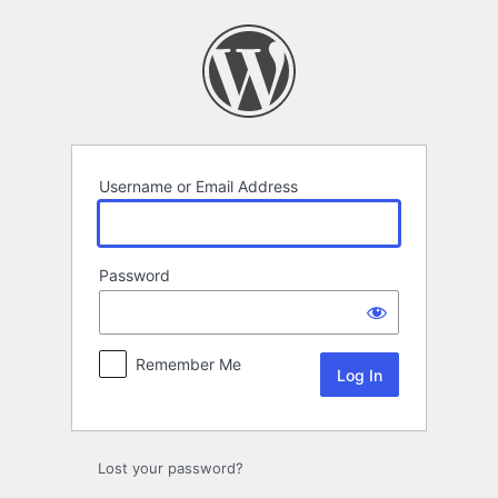
Log
In
Username or Email Address
Password
Remember Me
Lost your password?