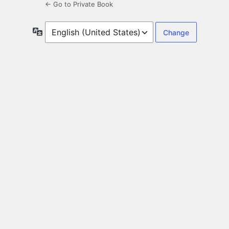
← Go to Private Book
Language