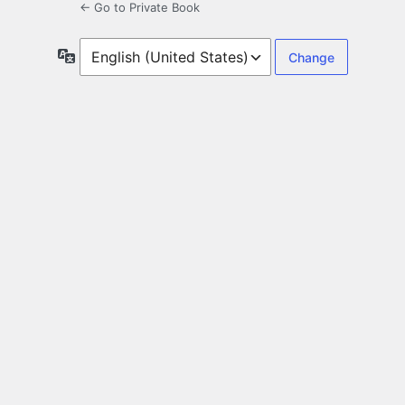
← Go to Private Book
Language