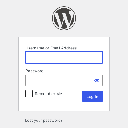
Log
In
Username or Email Address
Password
Remember Me
Lost your password?