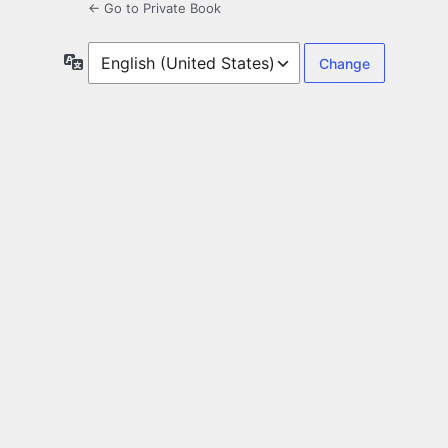
← Go to Private Book
Language