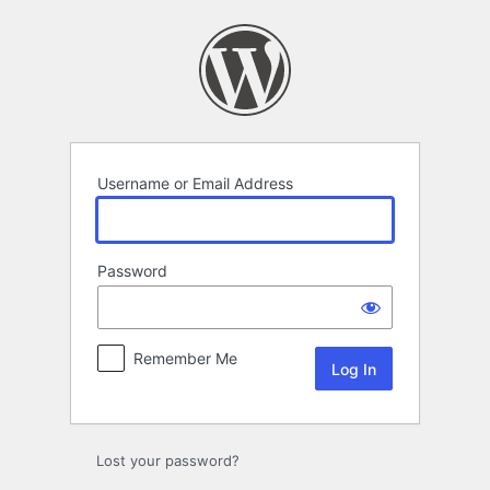
Log
In
Username or Email Address
Password
Remember Me
Lost your password?