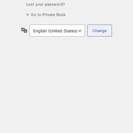
Lost your password?
← Go to Private Book
Language