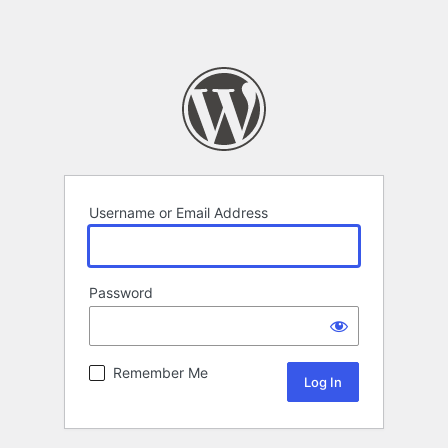
Username or Email Address
Password
Remember Me