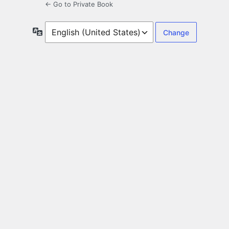
← Go to Private Book
Language