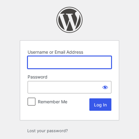
Log
In
Username or Email Address
Password
Remember Me
Lost your password?