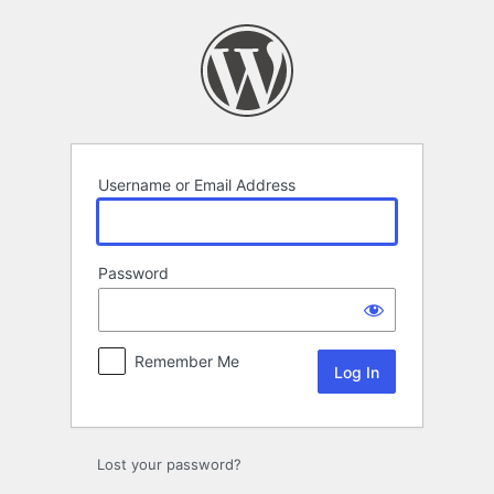
Log
In
Username or Email Address
Password
Remember Me
Lost your password?