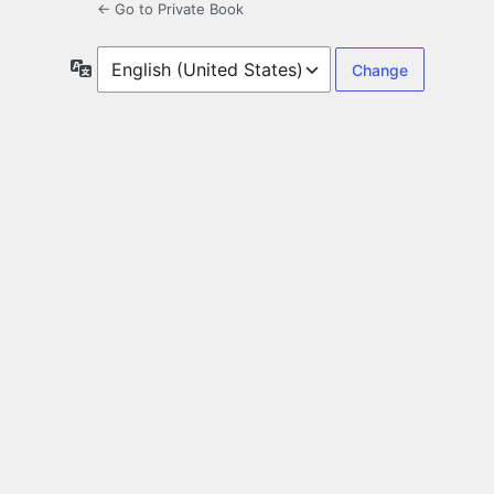
← Go to Private Book
Language