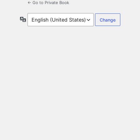
← Go to Private Book
Language