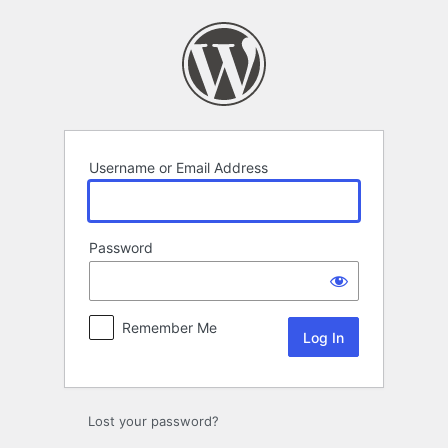
Log
In
Username or Email Address
Password
Remember Me
Lost your password?