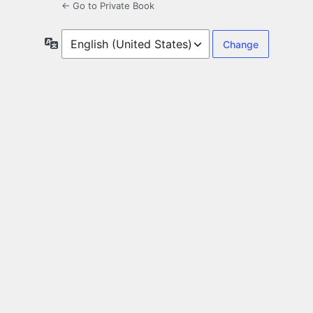
← Go to Private Book
Language