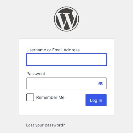
Log
In
Username or Email Address
Password
Remember Me
Lost your password?