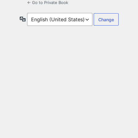
← Go to Private Book
Language