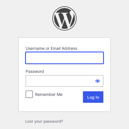
Log
In
Username or Email Address
Password
Remember Me
Lost your password?