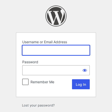
Log
In
Username or Email Address
Password
Remember Me
Lost your password?