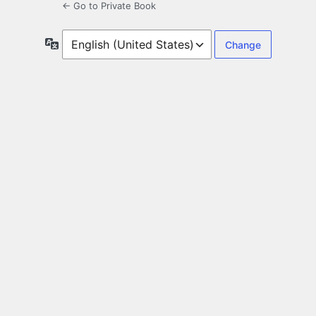
← Go to Private Book
Language