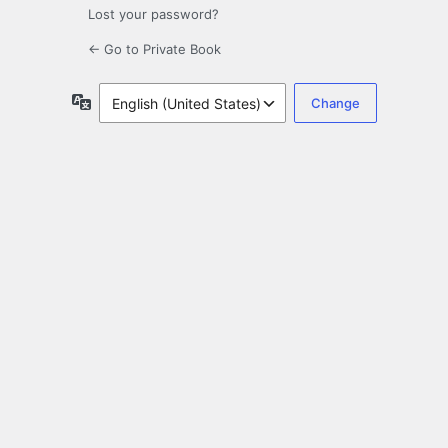
Lost your password?
← Go to Private Book
Language