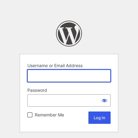
Username or Email Address
Password
Remember Me