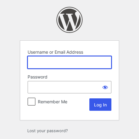
Log
In
Username or Email Address
Password
Remember Me
Lost your password?