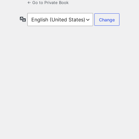
← Go to Private Book
Language