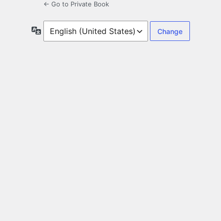
← Go to Private Book
Language