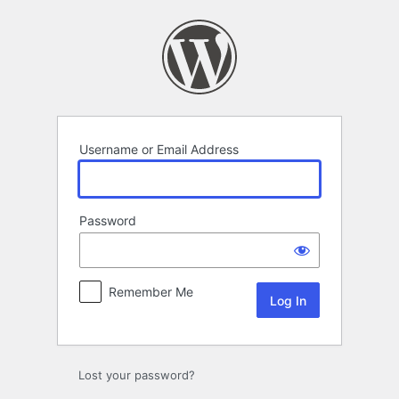
Log
In
Username or Email Address
Password
Remember Me
Lost your password?