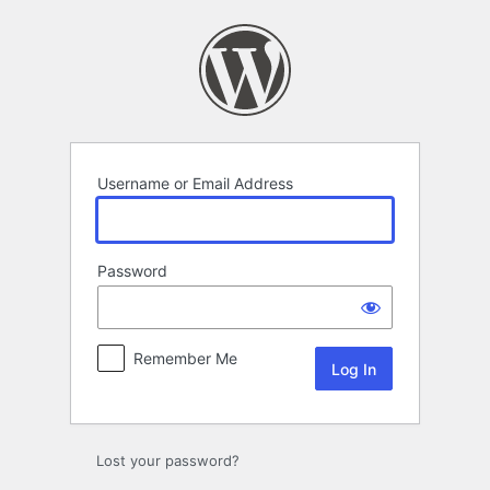
Log
In
Username or Email Address
Password
Remember Me
Lost your password?