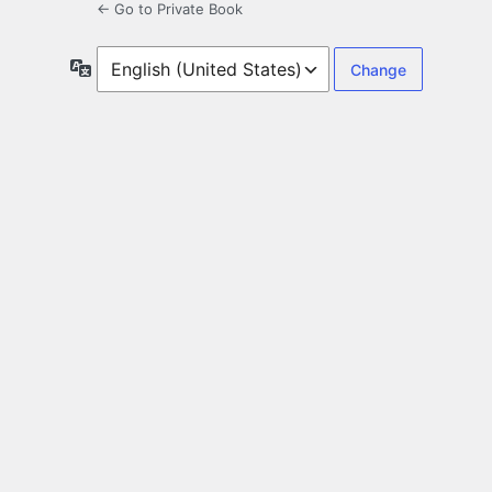
← Go to Private Book
Language