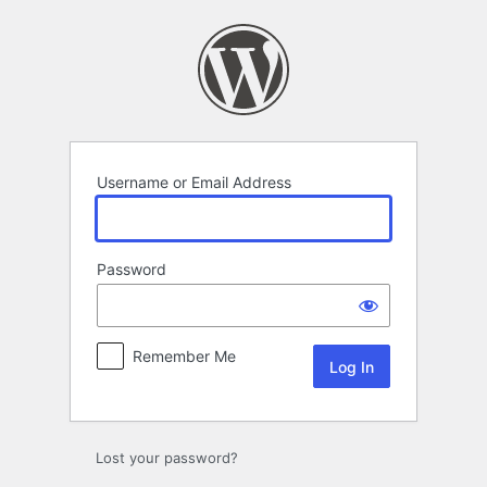
Log
In
Username or Email Address
Password
Remember Me
Lost your password?