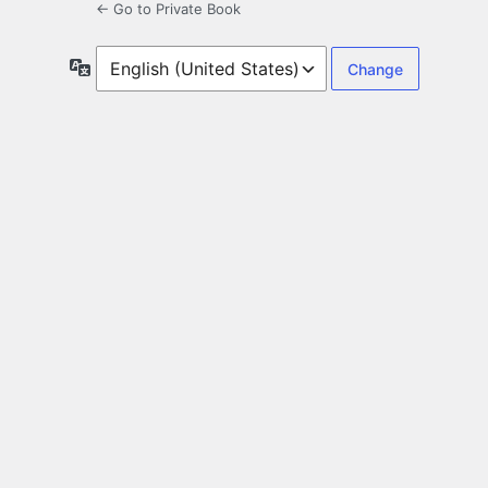
← Go to Private Book
Language